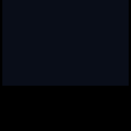
Facebook
Twitter
YouTube
LinkedIn